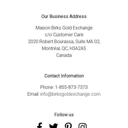
Our Business Address
Maison Birks Gold Exchange
c/o Customer Care
2020 Robert Bourassa, Suite MA 02,
Montréal, QC, H3A2A5
Canada
Contact Information
Phone: 1-855-873-7373
Email:
info@birksgoldexchange.com
Follow us