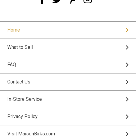
Home
What to Sell
FAQ
Contact Us
In-Store Service
Privacy Policy
Visit MaisonBirks.com