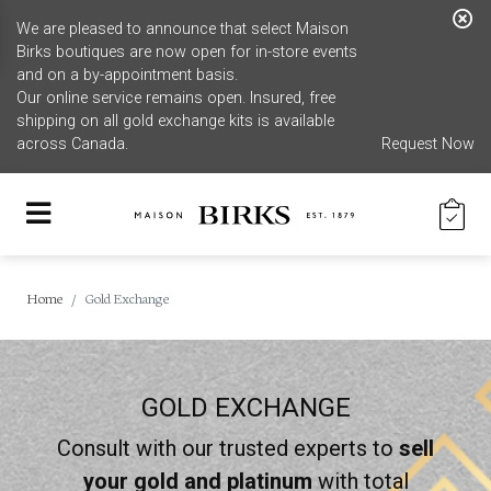
We are pleased to announce that select Maison
Birks boutiques are now open for in-store events
and on a by-appointment basis.
Our online service remains open. Insured, free
shipping on all gold exchange kits is available
across Canada.
Request Now
Home
Gold Exchange
GOLD EXCHANGE
Consult with our trusted experts to
sell
your gold and platinum
with total