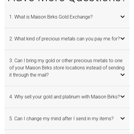
1. What is Maison Birks Gold Exchange?
2. What kind of precious metals can you pay me for?
3. Can I bring my gold or other precious metals to one
of your Maison Birks store locations instead of sending
it through the mail?
4. Why sell your gold and platinum with Maison Birks?
5. Can I change my mind after I send in my items?