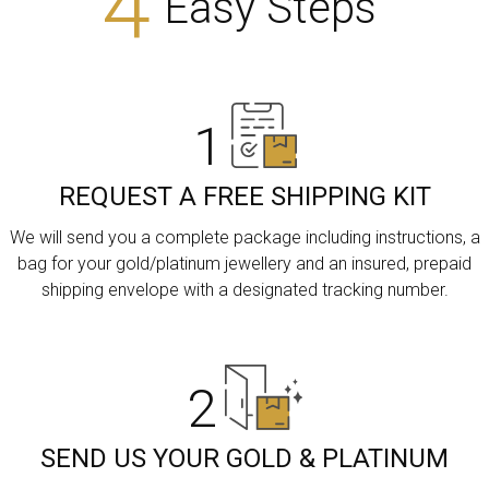
4
Easy Steps
1
REQUEST A FREE SHIPPING KIT
We will send you a complete package including instructions, a
bag for your gold/platinum jewellery and an insured, prepaid
shipping envelope with a designated tracking number.
2
SEND US YOUR GOLD & PLATINUM