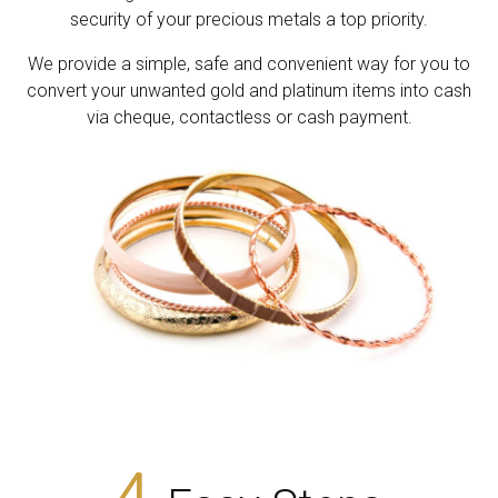
security of your precious metals a top priority.
We provide a simple, safe and convenient way for you to
convert your unwanted gold and platinum items into cash
via cheque, contactless or cash payment.