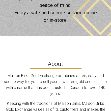
peace of mind.
Enjoy a safe and secure service online
or in-store.
About
Maison Birks Gold Exchange combines a free, easy and
secure way for you to sell your unwanted gold and platinum
with a name that has been trusted in Canada for over 140
years.
Keeping with the traditions of Maison Birks, Maison Birks
Gold Exchange values all of its customers and makes the