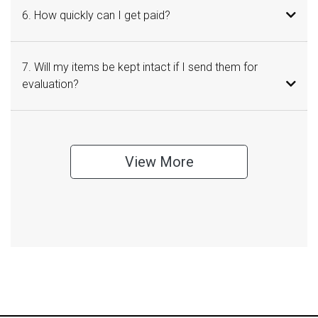
6. How quickly can I get paid?
7. Will my items be kept intact if I send them for
evaluation?
View More