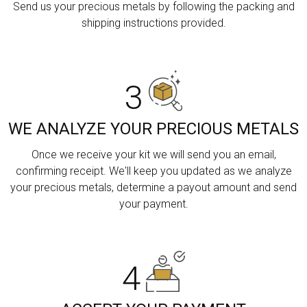
Send us your precious metals by following the packing and
shipping instructions provided.
3
WE ANALYZE YOUR PRECIOUS METALS
Once we receive your kit we will send you an email,
confirming receipt. We'll keep you updated as we analyze
your precious metals, determine a payout amount and send
your payment.
4