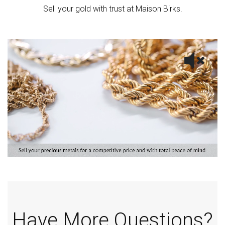
Sell your gold with trust at Maison Birks.
Have More Questions?