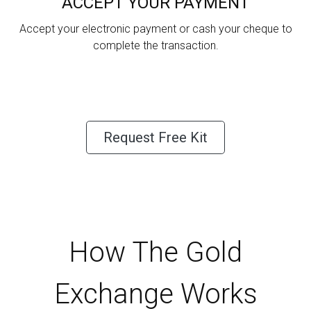
ACCEPT YOUR PAYMENT
Accept your electronic payment or cash your cheque to
complete the transaction.
Request Free Kit
How The Gold
Exchange Works