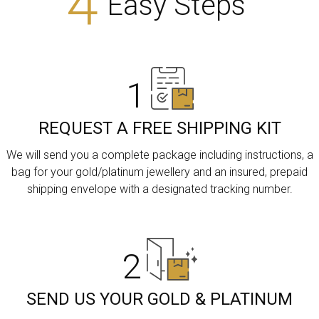
4
Easy Steps
1
REQUEST A FREE SHIPPING KIT
We will send you a complete package including instructions, a
bag for your gold/platinum jewellery and an insured, prepaid
shipping envelope with a designated tracking number.
2
SEND US YOUR GOLD & PLATINUM