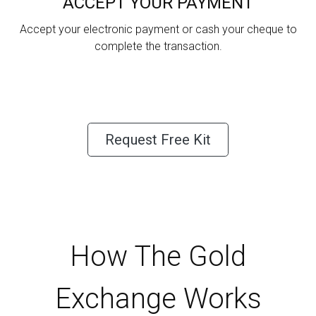
ACCEPT YOUR PAYMENT
Accept your electronic payment or cash your cheque to
complete the transaction.
Request Free Kit
How The Gold
Exchange Works