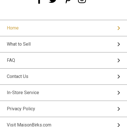
Home
What to Sell
FAQ
Contact Us
In-Store Service
Privacy Policy
Visit MaisonBirks.com