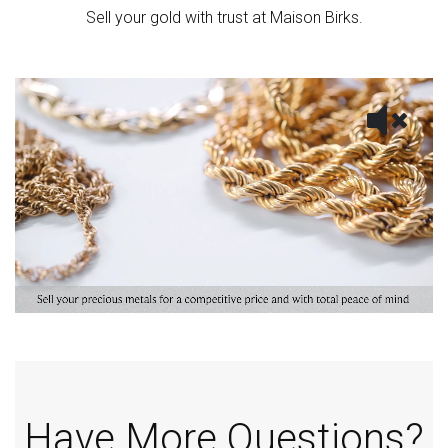
Sell your gold with trust at Maison Birks.
Have More Questions?