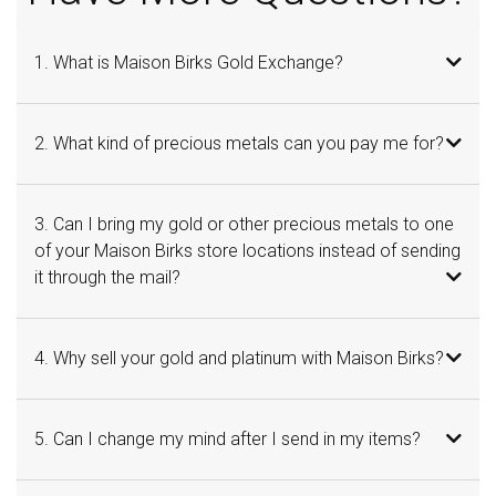
1. What is Maison Birks Gold Exchange?
2. What kind of precious metals can you pay me for?
3. Can I bring my gold or other precious metals to one
of your Maison Birks store locations instead of sending
it through the mail?
4. Why sell your gold and platinum with Maison Birks?
5. Can I change my mind after I send in my items?