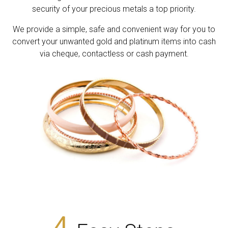
security of your precious metals a top priority.
We provide a simple, safe and convenient way for you to
convert your unwanted gold and platinum items into cash
via cheque, contactless or cash payment.