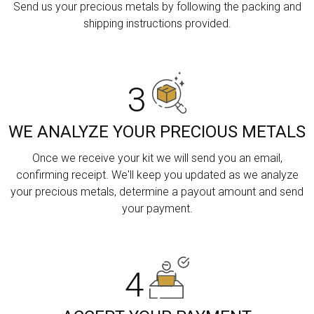
Send us your precious metals by following the packing and
shipping instructions provided.
3
WE ANALYZE YOUR PRECIOUS METALS
Once we receive your kit we will send you an email,
confirming receipt. We'll keep you updated as we analyze
your precious metals, determine a payout amount and send
your payment.
4