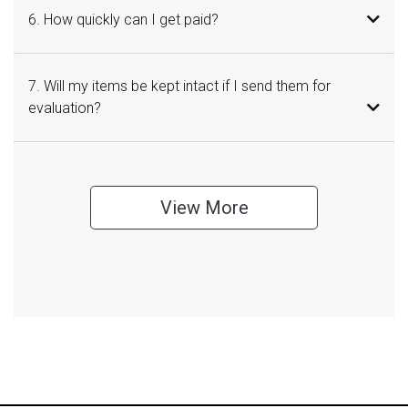
6. How quickly can I get paid?
7. Will my items be kept intact if I send them for
evaluation?
View More