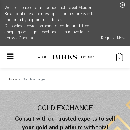
We are pleased to announce that select Maison
Birks boutiques are now open for in-store events
and on a by-appointment basis.
Our online service remains open. Insured, free
shipping on all gold exchange kits is available
across Canada.
Request Now
Home
Gold Exchange
GOLD EXCHANGE
Consult with our trusted experts to
sell
your gold and platinum
with total