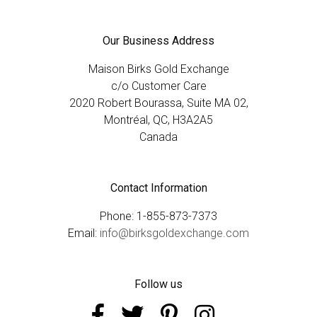
Our Business Address
Maison Birks Gold Exchange
c/o Customer Care
2020 Robert Bourassa, Suite MA 02,
Montréal, QC, H3A2A5
Canada
Contact Information
Phone: 1-855-873-7373
Email:
info@birksgoldexchange.com
Follow us