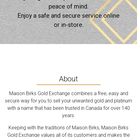
peace of mind.
Enjoy a safe and secure service online
or in-store.
About
Maison Birks Gold Exchange combines a free, easy and
secure way for you to sell your unwanted gold and platinum
with a name that has been trusted in Canada for over 140
years.
Keeping with the traditions of Maison Birks, Maison Birks
Gold Exchange values all of its customers and makes the